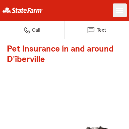
Call
Text
Pet Insurance in and around
D'iberville