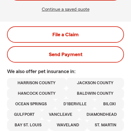
Continue a saved quote
File a Claim
Send Payment
We also offer
pet
insurance in:
HARRISON COUNTY
JACKSON COUNTY
HANCOCK COUNTY
BALDWIN COUNTY
OCEAN SPRINGS
D'IBERVILLE
BILOXI
GULFPORT
VANCLEAVE
DIAMONDHEAD
BAY ST. LOUIS
WAVELAND
ST. MARTIN