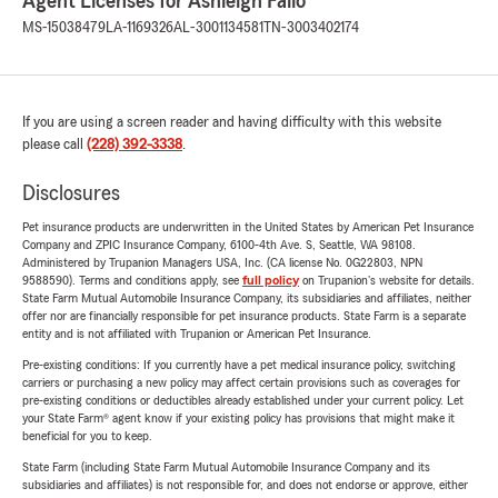
Agent Licenses for Ashleigh Fallo
MS-15038479
LA-1169326
AL-3001134581
TN-3003402174
If you are using a screen reader and having difficulty with this website
please call
(228) 392-3338
.
Disclosures
Pet insurance products are underwritten in the United States by American Pet Insurance
Company and ZPIC Insurance Company, 6100-4th Ave. S, Seattle, WA 98108.
Administered by Trupanion Managers USA, Inc. (CA license No. 0G22803, NPN
9588590). Terms and conditions apply, see
full policy
on Trupanion's website for details.
State Farm Mutual Automobile Insurance Company, its subsidiaries and affiliates, neither
offer nor are financially responsible for pet insurance products. State Farm is a separate
entity and is not affiliated with Trupanion or American Pet Insurance.
Pre-existing conditions: If you currently have a pet medical insurance policy, switching
carriers or purchasing a new policy may affect certain provisions such as coverages for
pre-existing conditions or deductibles already established under your current policy. Let
your State Farm® agent know if your existing policy has provisions that might make it
beneficial for you to keep.
State Farm (including State Farm Mutual Automobile Insurance Company and its
subsidiaries and affiliates) is not responsible for, and does not endorse or approve, either