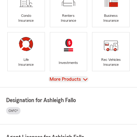
Condo
Renters
Business
Insurance
Insurance
Insurance
Life
Rec Vehicles
Investments
Insurance
Insurance
View
More Products
Designation for Ashleigh Fallo
ChFC®