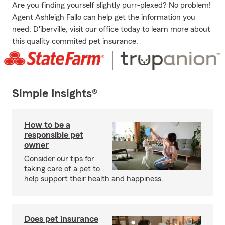
Are you finding yourself slightly purr-plexed? No problem!
Agent Ashleigh Fallo can help get the information you
need. D'iberville, visit our office today to learn more about
this quality commited pet insurance.
Simple Insights®
How to be a
responsible pet
owner
Consider our tips for
taking care of a pet to
help support their health and happiness.
Does pet insurance