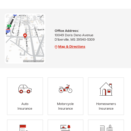
Office Address:
10049 Doris Deno Avenue
D'iberville, MS 39540-5309
Map & Directions
Auto
Motorcycle
Homeowners
Insurance
Insurance
Insurance