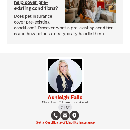
help cover pre-
existing conditions?
Does pet insurance
cover pre-existing
conditions? Discover what a pre-existing condition
is and how pet insurers typically handle them.
Ashleigh Fallo
State Farm® Insurance Agent
ChFC®
Get a Certificate of Liability Insurance