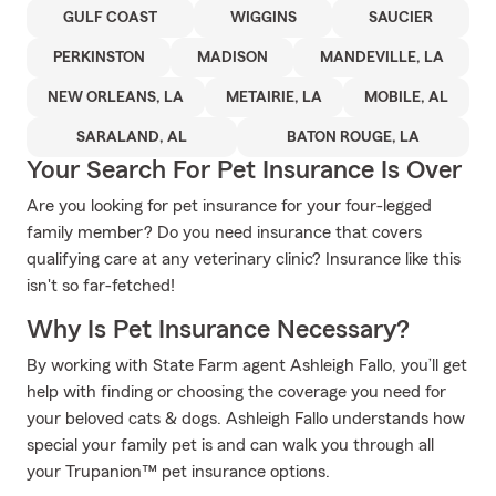
GULF COAST
WIGGINS
SAUCIER
PERKINSTON
MADISON
MANDEVILLE, LA
NEW ORLEANS, LA
METAIRIE, LA
MOBILE, AL
SARALAND, AL
BATON ROUGE, LA
Your Search For Pet Insurance Is Over
Are you looking for pet insurance for your four-legged
family member? Do you need insurance that covers
qualifying care at any veterinary clinic? Insurance like this
isn't so far-fetched!
Why Is Pet Insurance Necessary?
By working with State Farm agent Ashleigh Fallo, you’ll get
help with finding or choosing the coverage you need for
your beloved cats & dogs. Ashleigh Fallo understands how
special your family pet is and can walk you through all
your Trupanion™ pet insurance options.