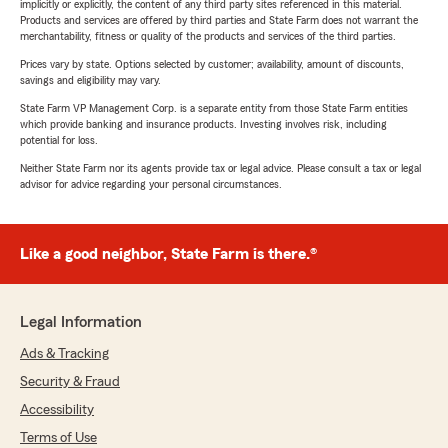
implicitly or explicitly, the content of any third party sites referenced in this material.
Products and services are offered by third parties and State Farm does not warrant the
merchantability, fitness or quality of the products and services of the third parties.
Prices vary by state. Options selected by customer; availability, amount of discounts,
savings and eligibility may vary.
State Farm VP Management Corp. is a separate entity from those State Farm entities
which provide banking and insurance products. Investing involves risk, including
potential for loss.
Neither State Farm nor its agents provide tax or legal advice. Please consult a tax or legal
advisor for advice regarding your personal circumstances.
Like a good neighbor, State Farm is there.®
Legal Information
Ads & Tracking
Security & Fraud
Accessibility
Terms of Use