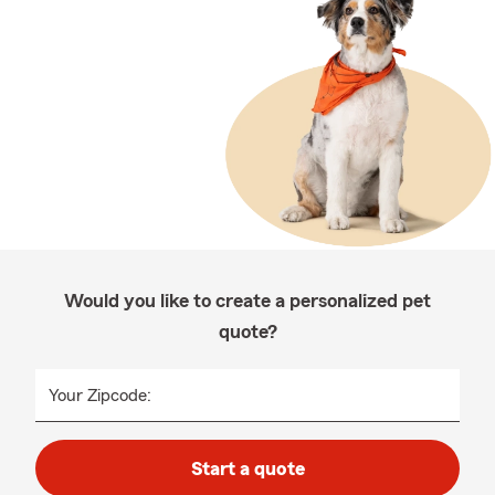
Would you like to create a personalized pet
quote?
Your Zipcode:
Start a quote