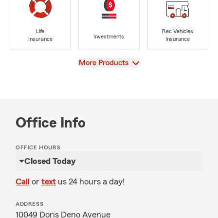
Life
Rec Vehicles
Investments
Insurance
Insurance
View
More Products
Office Info
OFFICE HOURS
Closed Today
Call
or
text
us 24 hours a day!
ADDRESS
10049 Doris Deno Avenue