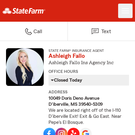
Call
Text
STATE FARM® INSURANCE AGENT
Ashleigh Fallo
Ashleigh Fallo Ins Agency Inc
OFFICE HOURS
Closed Today
ADDRESS
10049 Doris Deno Avenue
D'iberville, MS 39540-5309
We are located right off of the I-110
D'iberville Exit! Exit & Go East. Near
Pepe's El Bosque.