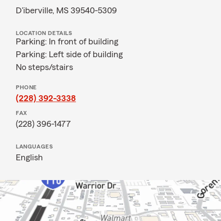
D'iberville, MS 39540-5309
LOCATION DETAILS
Parking: In front of building
Parking: Left side of building
No steps/stairs
PHONE
(228) 392-3338
FAX
(228) 396-1477
LANGUAGES
English