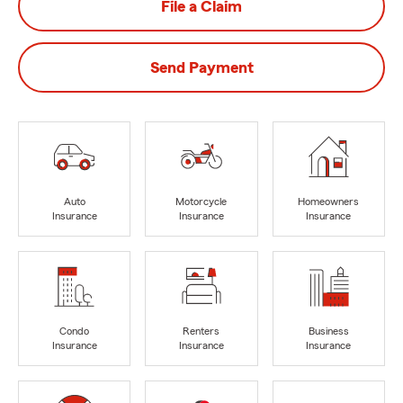
File a Claim
Send Payment
Auto
Motorcycle
Homeowners
Insurance
Insurance
Insurance
Condo
Renters
Business
Insurance
Insurance
Insurance