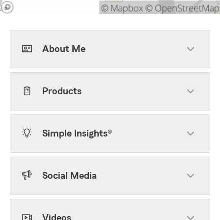
About Me
Products
Simple Insights®
Social Media
Videos