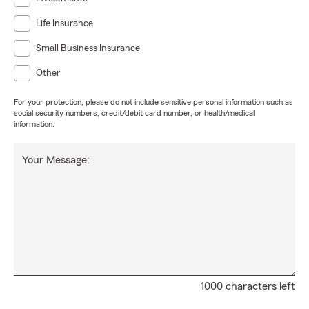
Life Insurance
Small Business Insurance
Other
For your protection, please do not include sensitive personal information such as
social security numbers, credit/debit card number, or health/medical
information.
Your Message:
1000 characters left