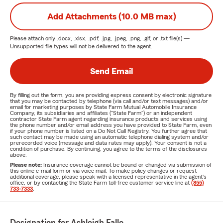
Add Attachments (10.0 MB max)
Please attach only
.docx, .xlsx, .pdf, .jpg, .jpeg, .png, .gif, or .txt
file(s) —
Unsupported file types will not be delivered to the agent.
Send Email
By filling out the form, you are providing express consent by electronic signature
that you may be contacted by telephone (via call and/or text messages) and/or
email for marketing purposes by State Farm Mutual Automobile Insurance
Company, its subsidiaries and affiliates ("State Farm") or an independent
contractor State Farm agent regarding insurance products and services using
the phone number and/or email address you have provided to State Farm, even
if your phone number is listed on a Do Not Call Registry. You further agree that
such contact may be made using an automatic telephone dialing system and/or
prerecorded voice (message and data rates may apply). Your consent is not a
condition of purchase. By continuing, you agree to the terms of the disclosures
above.
Please note:
Insurance coverage cannot be bound or changed via submission of
this online e-mail form or via voice mail. To make policy changes or request
additional coverage, please speak with a licensed representative in the agent's
office, or by contacting the State Farm toll-free customer service line at
(855)
733-7333
.