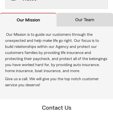
Our Team
Our Mission
Our Mission is to guide our customers through the
unexpected and help make life go right. Our focus is to
build relationships within our Agency and protect our
customers families by providing life insurance and
protecting their paycheck, and protect all of the belongings
you have worked hard for, by providing auto insurance,
home insurance, boat insurance, and more.
Give us a call. We will give you the top notch customer
service you deserve!
Contact Us