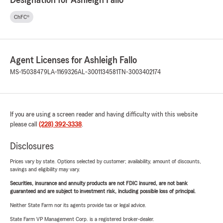
Designation for Ashleigh Fallo
ChFC®
Agent Licenses for Ashleigh Fallo
MS-15038479
LA-1169326
AL-3001134581
TN-3003402174
If you are using a screen reader and having difficulty with this website
please call
(228) 392-3338
.
Disclosures
Prices vary by state. Options selected by customer; availability, amount of discounts,
savings and eligibility may vary.
Securities, insurance and annuity products are not FDIC insured, are not bank
guaranteed and are subject to investment risk, including possible loss of principal.
Neither State Farm nor its agents provide tax or legal advice.
State Farm VP Management Corp. is a registered broker-dealer.