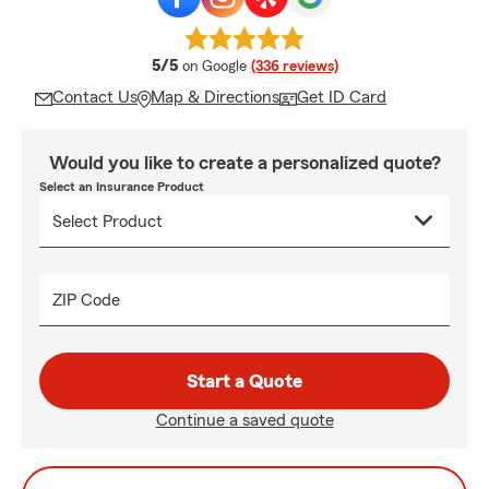
average rating
5/5
on Google
(336 reviews)
Contact Us
Map & Directions
Get ID Card
Would you like to create a personalized quote?
Select an Insurance Product
ZIP Code
Start a Quote
Continue a saved quote