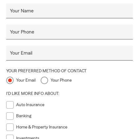
Your Name
Your Phone
Your Email
YOUR PREFERRED METHOD OF CONTACT
Your Email
Your Phone
I'D LIKE MORE INFO ABOUT:
Auto Insurance
Banking
Home & Property Insurance
Investments