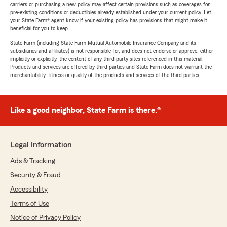
carriers or purchasing a new policy may affect certain provisions such as coverages for
pre-existing conditions or deductibles already established under your current policy. Let
your State Farm® agent know if your existing policy has provisions that might make it
beneficial for you to keep.
State Farm (including State Farm Mutual Automobile Insurance Company and its
subsidiaries and affiliates) is not responsible for, and does not endorse or approve, either
implicitly or explicitly, the content of any third party sites referenced in this material.
Products and services are offered by third parties and State Farm does not warrant the
merchantability, fitness or quality of the products and services of the third parties.
Like a good neighbor, State Farm is there.®
Legal Information
Ads & Tracking
Security & Fraud
Accessibility
Terms of Use
Notice of Privacy Policy