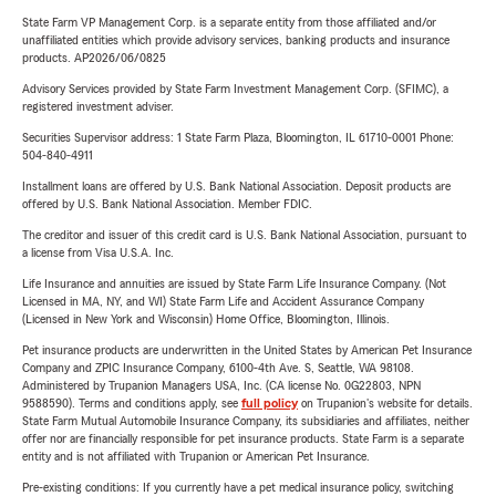
State Farm VP Management Corp. is a separate entity from those affiliated and/or
unaffiliated entities which provide advisory services, banking products and insurance
products. AP2026/06/0825
Advisory Services provided by State Farm Investment Management Corp. (SFIMC), a
registered investment adviser.
Securities Supervisor address: 1 State Farm Plaza, Bloomington, IL 61710-0001 Phone:
504-840-4911
Installment loans are offered by U.S. Bank National Association. Deposit products are
offered by U.S. Bank National Association. Member FDIC.
The creditor and issuer of this credit card is U.S. Bank National Association, pursuant to
a license from Visa U.S.A. Inc.
Life Insurance and annuities are issued by State Farm Life Insurance Company. (Not
Licensed in MA, NY, and WI) State Farm Life and Accident Assurance Company
(Licensed in New York and Wisconsin) Home Office, Bloomington, Illinois.
Pet insurance products are underwritten in the United States by American Pet Insurance
Company and ZPIC Insurance Company, 6100-4th Ave. S, Seattle, WA 98108.
Administered by Trupanion Managers USA, Inc. (CA license No. 0G22803, NPN
9588590). Terms and conditions apply, see
full policy
on Trupanion's website for details.
State Farm Mutual Automobile Insurance Company, its subsidiaries and affiliates, neither
offer nor are financially responsible for pet insurance products. State Farm is a separate
entity and is not affiliated with Trupanion or American Pet Insurance.
Pre-existing conditions: If you currently have a pet medical insurance policy, switching